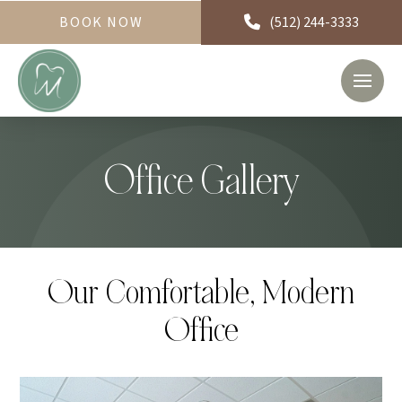
BOOK NOW
(512) 244-3333
Office Gallery
Our Comfortable, Modern
Office