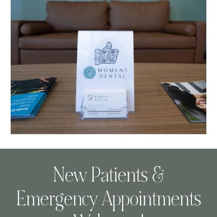
New Patients &
Emergency Appointments