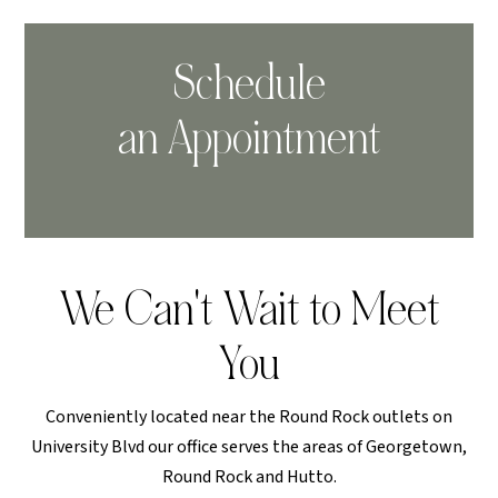
Schedule
an Appointment
We Can't Wait to Meet
You
Conveniently located near the Round Rock outlets on
University Blvd our office serves the areas of Georgetown,
Round Rock and Hutto.