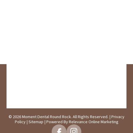
© 2026 Moment Dental Round Rock. All Rights Reserved. |
Privacy
Policy
|
Sitemap
| Powered By
Relevance Online Marketing