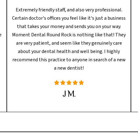
Extremely friendly staff, and also very professional.
Certain doctor's offices you feel like it's just a business
l
that takes your money and sends you on your way.
e
Moment Dental Round Rock is nothing like that! They
are very patient, and seem like they genuinely care
about your dental health and well being. I highly
recommend this practice to anyone in search of a new
a new dentist!
J M.