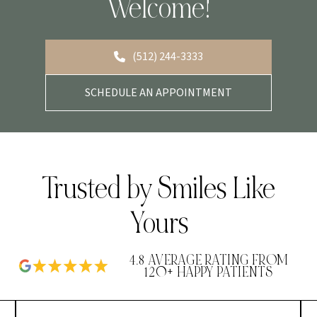
Welcome!
(512) 244-3333
SCHEDULE AN APPOINTMENT
Trusted by Smiles Like
Yours
4.8 AVERAGE RATING FROM
120+ HAPPY PATIENTS