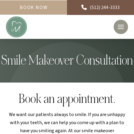
BOOK NOW
(512) 244-3333
Smile Makeover Consultation
Book an appointment.
We want our patients always to smile. If you are unhappy
with your teeth, we can help you come up with a plan to
have you smiling again. At our smile makeover