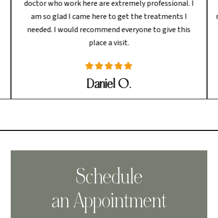
doctor who work here are extremely professional. I
am so glad I came here to get the treatments I
needed. I would recommend everyone to give this
place a visit.
Daniel O.
Schedule
an Appointment