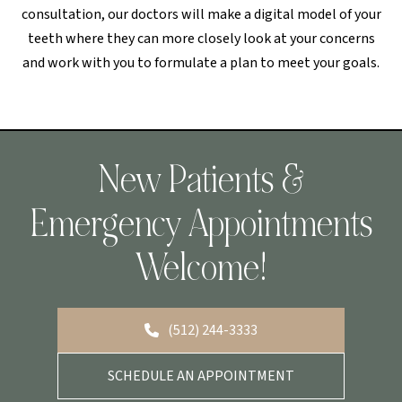
consultation, our doctors will make a digital model of your
teeth where they can more closely look at your concerns
and work with you to formulate a plan to meet your goals.
New Patients &
Emergency Appointments
Welcome!
(512) 244-3333
SCHEDULE AN APPOINTMENT