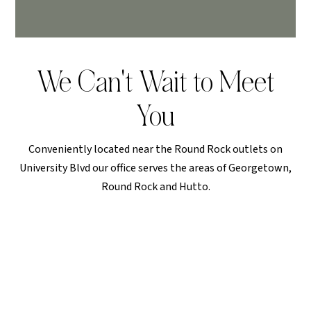
We Can't Wait to Meet
You
Conveniently located near the Round Rock outlets on
University Blvd our office serves the areas of Georgetown,
Round Rock and Hutto.