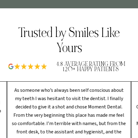
Trusted by Smiles Like
Yours
4.8 AVERAGE RATING FROM
120+ HAPPY PATIENTS
As someone who’s always been self conscious about
my teeth I was hesitant to visit the dentist. I finally
I
decided to give it a shot and chose Moment Dental.
p
From the very beginning this place has made me feel
so comfortable. I’m terrible with names, but from the
front desk, to the assistant and hygienist, and the
s